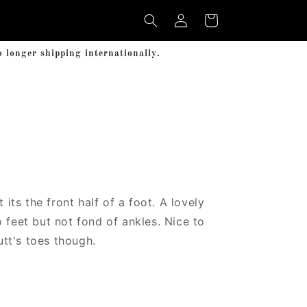
Log
Cart
in
longer shipping internationally.
t its the front half of a foot. A lovely
 feet but not fond of ankles. Nice to
Futt's toes though.