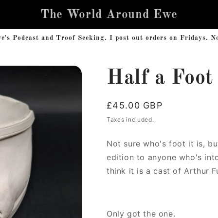
The World Around Ewe
s Podcast and Troof Seeking. I post out orders on Fridays. No 
Half a Foot
Regular
£45.00 GBP
price
Taxes included.
Not sure who's foot it is, bu
edition to anyone who's into
think it is a cast of Arthur 
Only got the one.