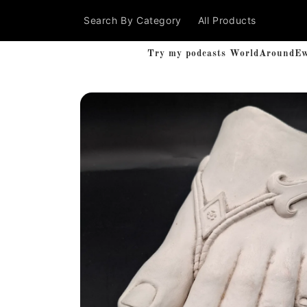
Skip to
Search By Category
All Products
content
Try my podcasts WorldAroundEwe'
Skip to
product
information