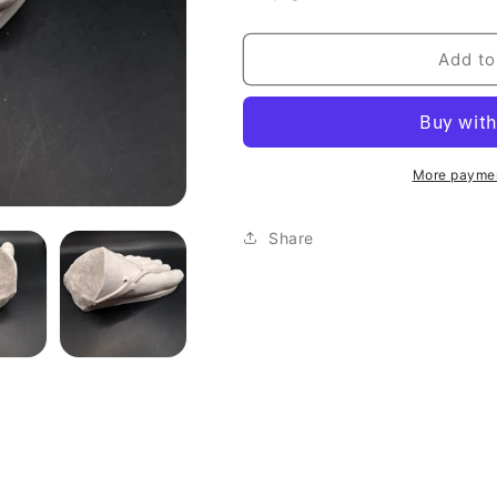
Add to
More paymen
Share