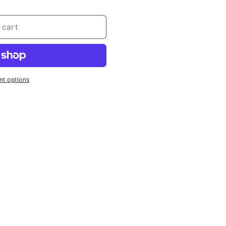
 cart
t options