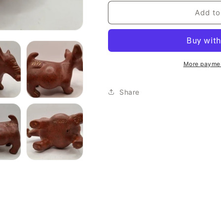
Add to
More paymen
Share