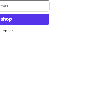
 cart
t options