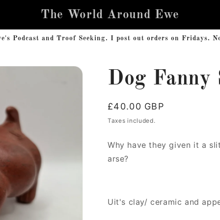
The World Around Ewe
s Podcast and Troof Seeking. I post out orders on Fridays. No 
Dog Fanny 
Regular
£40.00 GBP
price
Taxes included.
Why have they given it a slit
arse?
Uit's clay/ ceramic and app