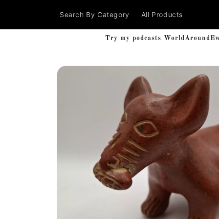
Skip to
Search By Category
All Products
content
Try my podcasts WorldAroundEwe'
Skip to
product
information