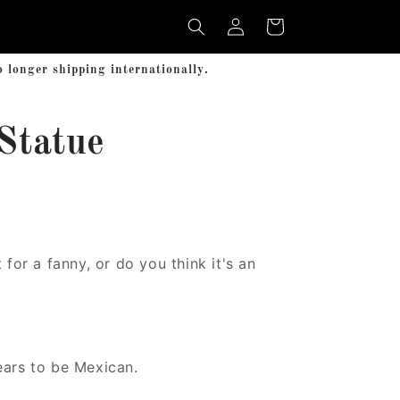
Log
Cart
in
longer shipping internationally.
Statue
 for a fanny, or do you think it's an
ears to be Mexican.