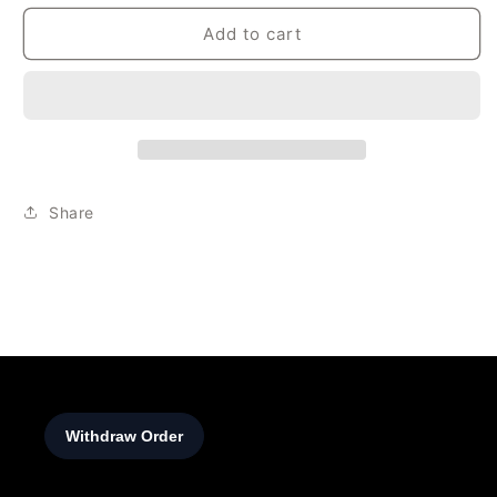
Add to cart
Share