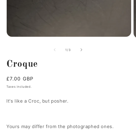
of
1
/
3
Croque
Regular
£7.00 GBP
price
Taxes included.
It's like a Croc, but posher.
Yours may differ from the photographed ones.