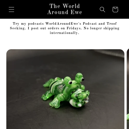
Skip to
The World
content
Cart
Around Ewe
Try my podcasts WorldAroundEwe's Podcast and Troof
Seeking. I post out orders on Fridays. No longer shipping
internationally.
Skip to
product
information